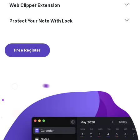
Web Clipper Extension
Protect Your Note With Lock
Free Register