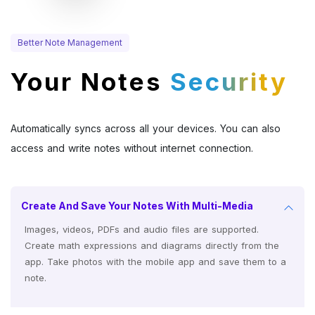
Better Note Management
Your Notes
Security
Automatically syncs across all your devices. You can also
access and write notes without internet connection.
Create And Save Your Notes With Multi-Media
Images, videos, PDFs and audio files are supported.
Create math expressions and diagrams directly from the
app. Take photos with the mobile app and save them to a
note.