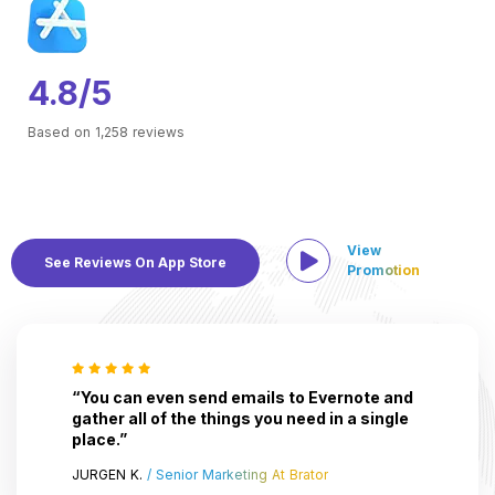
4.8/5
Based on 1,258 reviews
View
See Reviews On App Store
Promotion
“You can even send emails to Evernote and
gather all of the things you need in a single
place.”
JURGEN K.
/ Senior Marketing At Brator