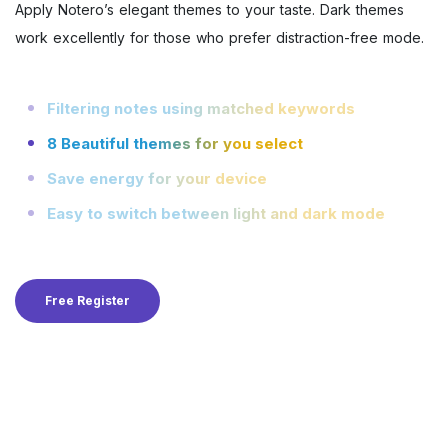
Apply Notero’s elegant themes to your taste. Dark themes
work excellently for those who prefer distraction-free mode.
Filtering notes using matched keywords
8 Beautiful themes for you select
Save energy for your device
Easy to switch between light and dark mode
Free Register