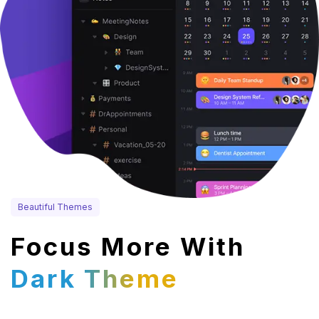
Beautiful Themes
Focus More With
Dark Theme