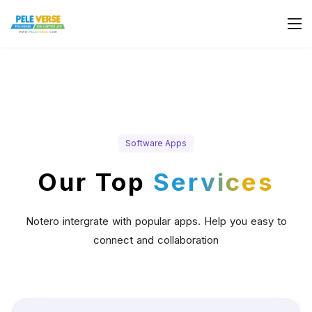
Software Apps
Our Top
Services
Notero intergrate with popular apps. Help you easy to
connect and collaboration