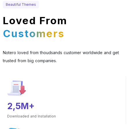
Beautiful Themes
Loved From
Customers
Notero loved from thoudsands customer worldwide and get
trusted from big companies.
2,5M+
Downloaded and Installation