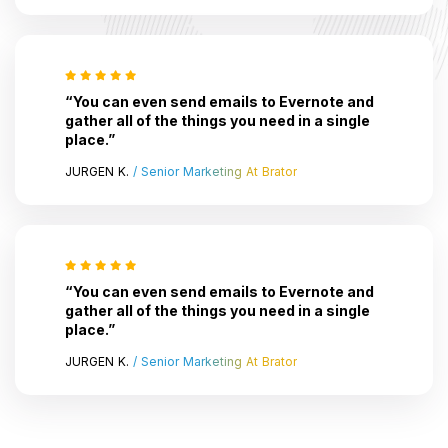
“You can even send emails to Evernote and
gather all of the things you need in a single
place.”
JURGEN K.
/ Senior Marketing At Brator
“You can even send emails to Evernote and
gather all of the things you need in a single
place.”
JURGEN K.
/ Senior Marketing At Brator