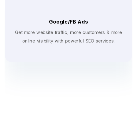
Google/FB Ads
Get more website traffic, more customers & more
online visibility with powerful SEO services.