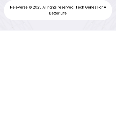
Peleverse © 2025 All rights reserved. Tech Genes For A
Better Life