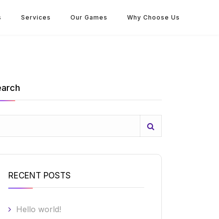
s
Services
Our Games
Why Choose Us
earch
RECENT POSTS
Hello world!