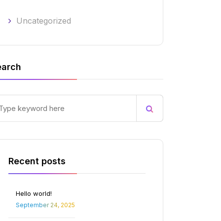
Uncategorized
earch
Recent posts
Hello world!
September 24, 2025