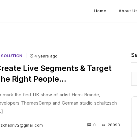
Home
About U
S
T SOLUTION
4 years ago
reate Live Segments & Target
he Right People…
 mark the first UK show of artist Herni Brande,
evelopers ThemesCamp and German studio schultzsch
..]
0
28093
zkhadri72@gmail.com