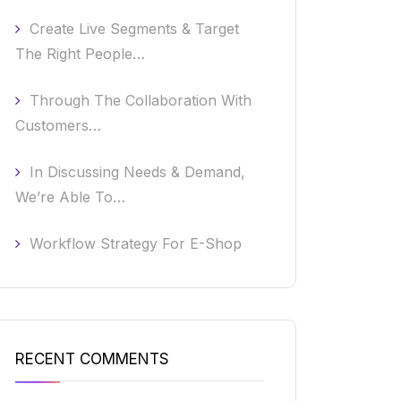
Create Live Segments & Target
The Right People…
Through The Collaboration With
Customers…
In Discussing Needs & Demand,
We’re Able To…
Workflow Strategy For E-Shop
RECENT COMMENTS