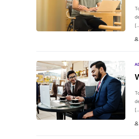
To
d
[.
A
W
To
d
[.