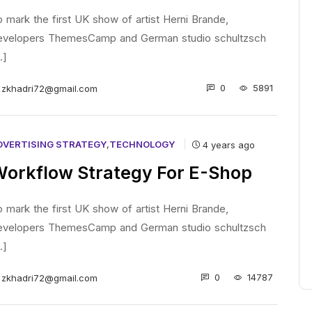
 mark the first UK show of artist Herni Brande,
evelopers ThemesCamp and German studio schultzsch
..]
0
5891
zkhadri72@gmail.com
DVERTISING STRATEGY
,
TECHNOLOGY
4 years ago
orkflow Strategy For E-Shop
 mark the first UK show of artist Herni Brande,
evelopers ThemesCamp and German studio schultzsch
..]
0
14787
zkhadri72@gmail.com