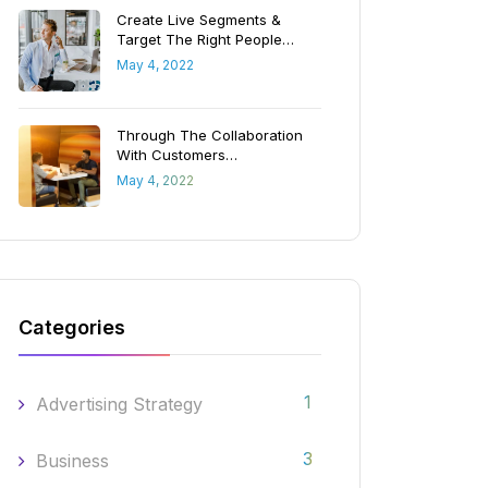
Create Live Segments &
Target The Right People…
May 4, 2022
Through The Collaboration
With Customers…
May 4, 2022
Categories
1
Advertising Strategy
3
Business