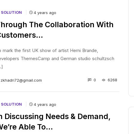
T SOLUTION
4 years ago
hrough The Collaboration With
Customers…
 mark the first UK show of artist Herni Brande,
evelopers ThemesCamp and German studio schultzsch
..]
0
6268
zkhadri72@gmail.com
T SOLUTION
4 years ago
n Discussing Needs & Demand,
e’re Able To…