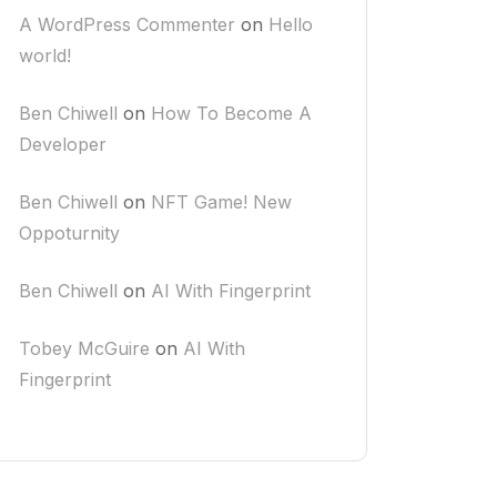
A WordPress Commenter
on
Hello
world!
Ben Chiwell
on
How To Become A
Developer
Ben Chiwell
on
NFT Game! New
Oppoturnity
Ben Chiwell
on
AI With Fingerprint
Tobey McGuire
on
AI With
Fingerprint