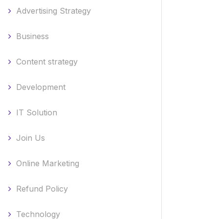
Advertising Strategy
Business
Content strategy
Development
IT Solution
Join Us
Online Marketing
Refund Policy
Technology