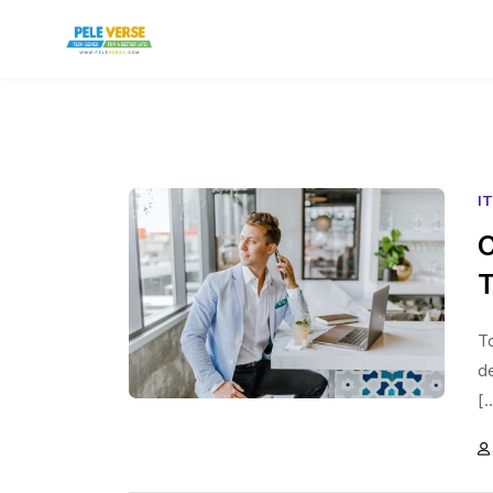
I
C
T
To
d
[.