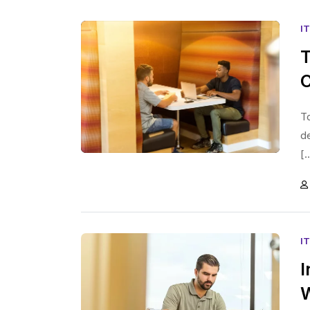
I
T
To
d
[.
I
I
W