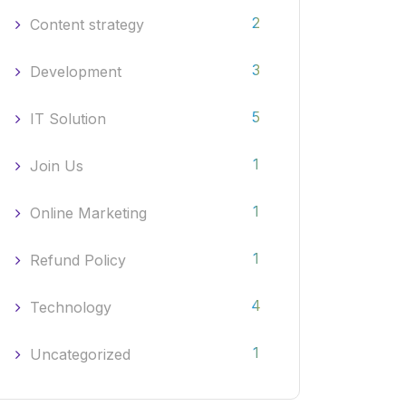
2
Content strategy
3
Development
5
IT Solution
1
Join Us
1
Online Marketing
1
Refund Policy
4
Technology
1
Uncategorized