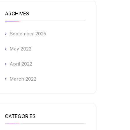
ARCHIVES
September 2025
May 2022
April 2022
March 2022
CATEGORIES