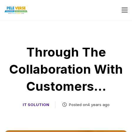
Through The
Collaboration With
Customers…
IT SOLUTION
Posted on4 years ago