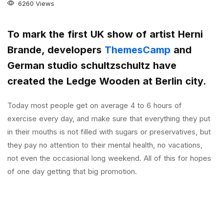
6260 Views
To mark the first UK show of artist Herni
Brande, developers
ThemesCamp
and
German studio schultzschultz have
created the Ledge Wooden at Berlin city.
Today most people get on average 4 to 6 hours of
exercise every day, and make sure that everything they put
in their mouths is not filled with sugars or preservatives, but
they pay no attention to their mental health, no vacations,
not even the occasional long weekend. All of this for hopes
of one day getting that big promotion.
Coventry is a city with a thousand years of history that has
plenty to offer the visiting tourist. Located in the heart of