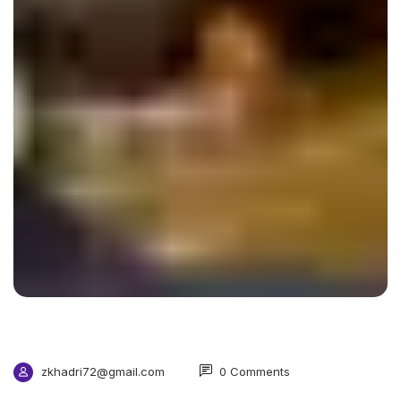
zkhadri72@gmail.com
0 Comments