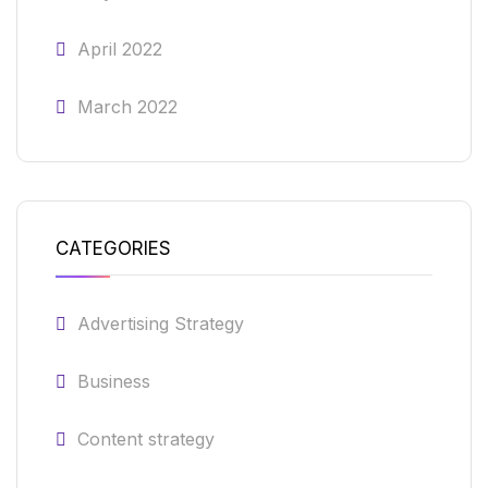
April 2022
March 2022
CATEGORIES
Advertising Strategy
Business
Content strategy