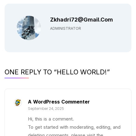
Zkhadri72@gmail.com
ADMINISTRATOR
ONE REPLY TO “HELLO WORLD!”
A WordPress Commenter
September 24, 2025
Hi, this is a comment.
To get started with moderating, editing, and
deleting comments, please visit the