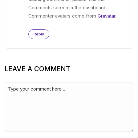
Comments screen in the dashboard.
Commenter avatars come from
Gravatar
.
Reply
LEAVE A COMMENT