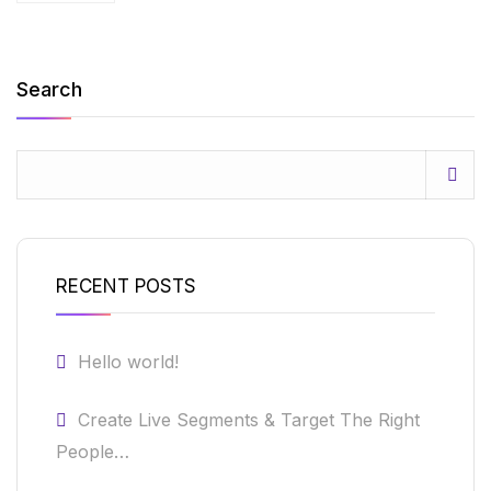
Search
RECENT POSTS
Hello world!
Create Live Segments & Target The Right
People…