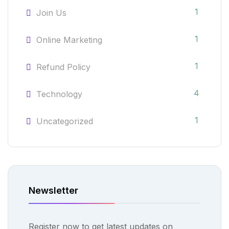
1
Join Us
1
Online Marketing
1
Refund Policy
4
Technology
1
Uncategorized
Newsletter
Register now to get latest updates on