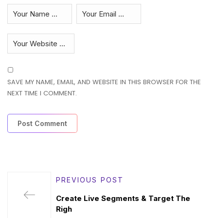
SAVE MY NAME, EMAIL, AND WEBSITE IN THIS BROWSER FOR THE
NEXT TIME I COMMENT.
PREVIOUS POST
Create Live Segments & Target The
Righ