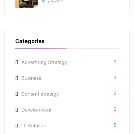
May 4, 2022
Categories
1
Advertising Strategy
3
Business
2
Content strategy
3
Development
5
IT Solution