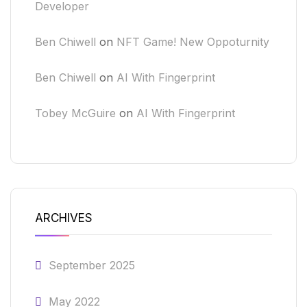
Developer
Ben Chiwell
on
NFT Game! New Oppoturnity
Ben Chiwell
on
AI With Fingerprint
Tobey McGuire
on
AI With Fingerprint
ARCHIVES
September 2025
May 2022