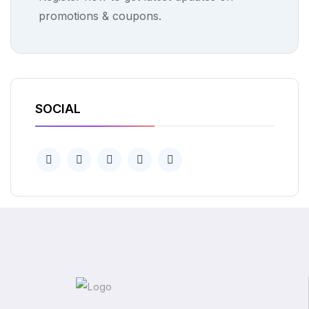
promotions & coupons.
SOCIAL