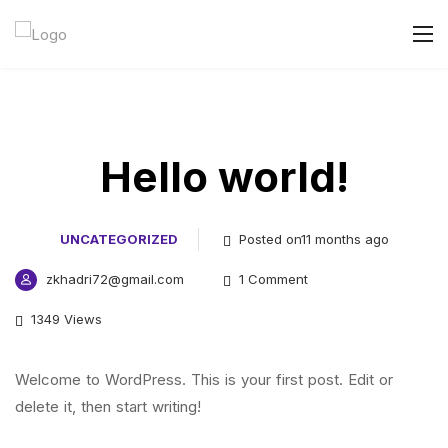
Hello world!
UNCATEGORIZED
Posted on11 months ago
zkhadri72@gmail.com
1 Comment
1349 Views
Welcome to WordPress. This is your first post. Edit or
delete it, then start writing!