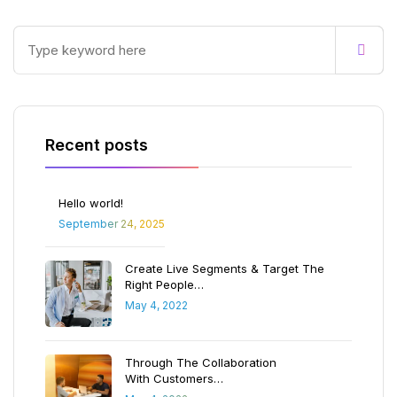
Recent posts
Hello world!
September 24, 2025
Create Live Segments & Target The
Right People…
May 4, 2022
Through The Collaboration
With Customers…