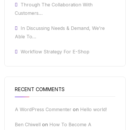
Through The Collaboration With
Customers…
In Discussing Needs & Demand, We’re
Able To…
Workflow Strategy For E-Shop
RECENT COMMENTS
A WordPress Commenter
on
Hello world!
Ben Chiwell
on
How To Become A