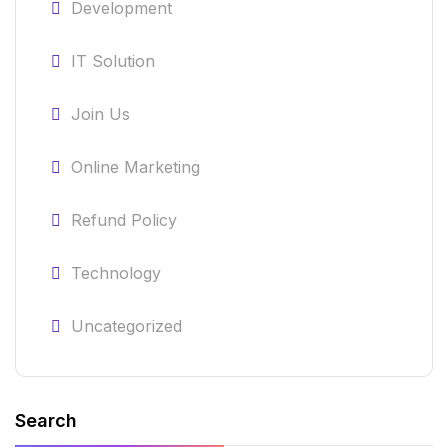
Development
IT Solution
Join Us
Online Marketing
Refund Policy
Technology
Uncategorized
Search