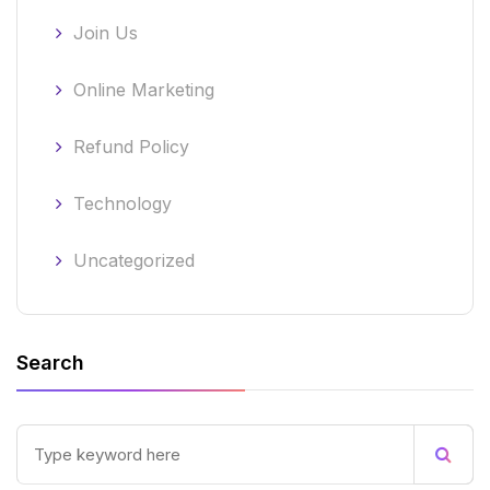
Join Us
Online Marketing
Refund Policy
Technology
Uncategorized
Search