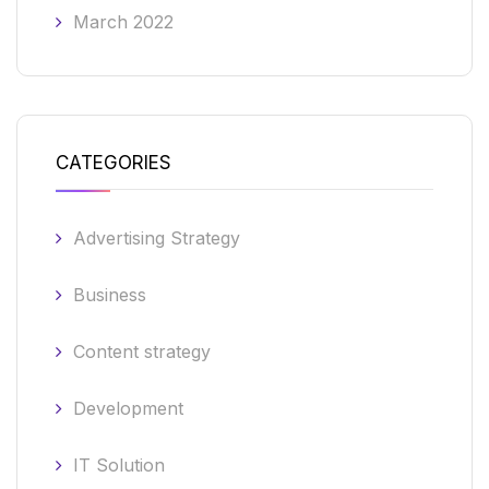
March 2022
CATEGORIES
Advertising Strategy
Business
Content strategy
Development
IT Solution