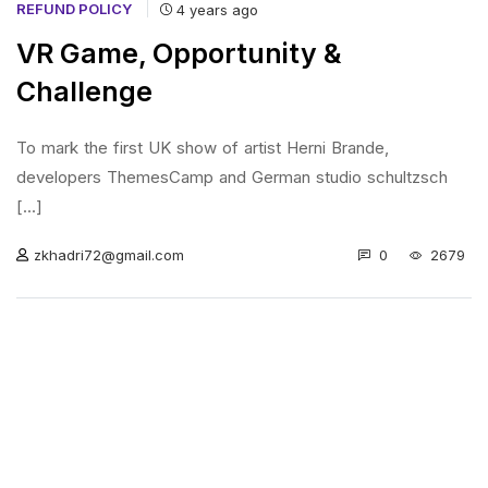
REFUND POLICY
4 years ago
VR Game, Opportunity &
Challenge
To mark the first UK show of artist Herni Brande,
developers ThemesCamp and German studio schultzsch
[...]
0
2679
zkhadri72@gmail.com