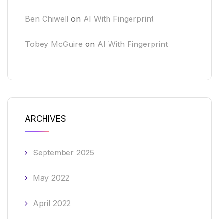
Ben Chiwell
on
AI With Fingerprint
Tobey McGuire
on
AI With Fingerprint
ARCHIVES
September 2025
May 2022
April 2022