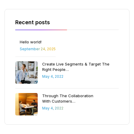
Recent posts
Hello world!
September 24, 2025
Create Live Segments & Target The
Right People…
May 4, 2022
Through The Collaboration
With Customers…
May 4, 2022