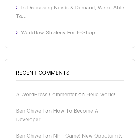
In Discussing Needs & Demand, We’re Able
To…
Workflow Strategy For E-Shop
RECENT COMMENTS
A WordPress Commenter
on
Hello world!
Ben Chiwell
on
How To Become A
Developer
Ben Chiwell
on
NFT Game! New Oppoturnity