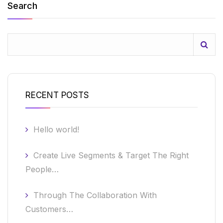
Search
RECENT POSTS
Hello world!
Create Live Segments & Target The Right
People…
Through The Collaboration With
Customers…