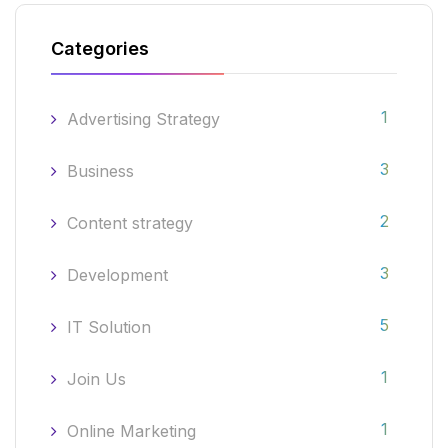
Categories
1
Advertising Strategy
3
Business
2
Content strategy
3
Development
5
IT Solution
1
Join Us
1
Online Marketing