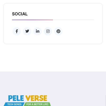
SOCIAL