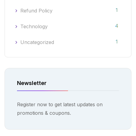
1
Refund Policy
4
Technology
1
Uncategorized
Newsletter
Register now to get latest updates on
promotions & coupons.