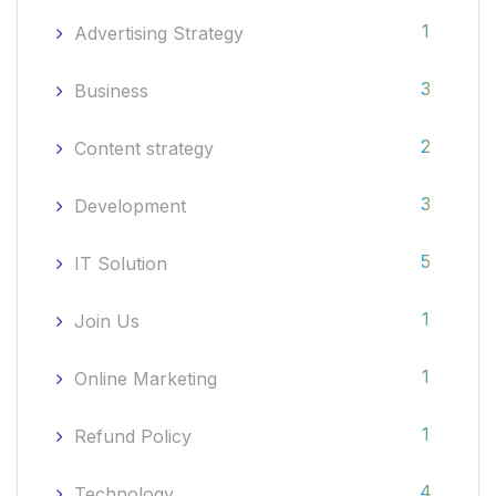
1
Advertising Strategy
3
Business
2
Content strategy
3
Development
5
IT Solution
1
Join Us
1
Online Marketing
1
Refund Policy
4
Technology