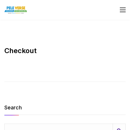
Checkout
Search