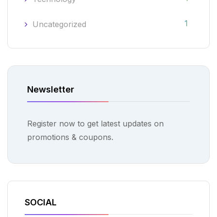
1
Uncategorized
Newsletter
Register now to get latest updates on
promotions & coupons.
SOCIAL