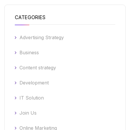
CATEGORIES
Advertising Strategy
Business
Content strategy
Development
IT Solution
Join Us
Online Marketing