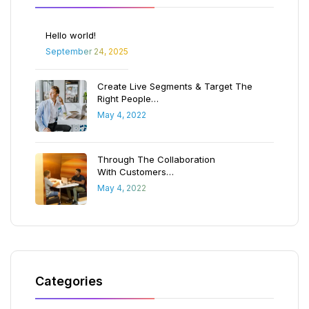
Hello world!
September 24, 2025
Create Live Segments & Target The
Right People…
May 4, 2022
Through The Collaboration
With Customers…
May 4, 2022
Categories