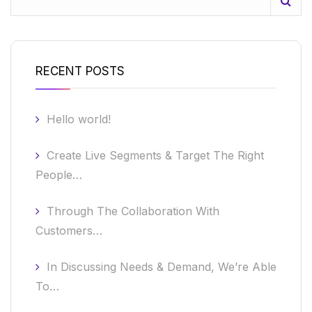
RECENT POSTS
Hello world!
Create Live Segments & Target The Right
People…
Through The Collaboration With
Customers…
In Discussing Needs & Demand, We’re Able
To…