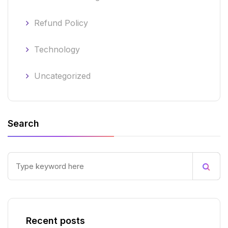
Refund Policy
Technology
Uncategorized
Search
Recent posts