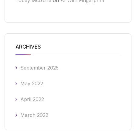
Tobey McGuire
on
AI With Fingerprint
ARCHIVES
September 2025
May 2022
April 2022
March 2022