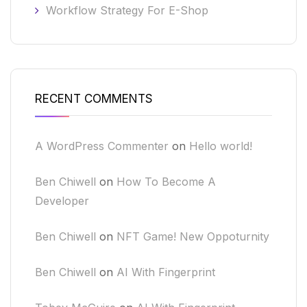
Workflow Strategy For E-Shop
RECENT COMMENTS
A WordPress Commenter
on
Hello world!
Ben Chiwell
on
How To Become A
Developer
Ben Chiwell
on
NFT Game! New Oppoturnity
Ben Chiwell
on
AI With Fingerprint