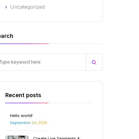
Uncategorized
earch
Recent posts
Hello world!
September 24, 2025
Create Live Segments &