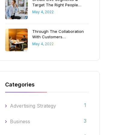
Target The Right People…
May 4, 2022
Through The Collaboration
With Customers…
May 4, 2022
Categories
1
Advertising Strategy
3
Business