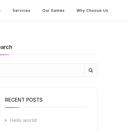
s
Services
Our Games
Why Choose Us
earch
RECENT POSTS
Hello world!