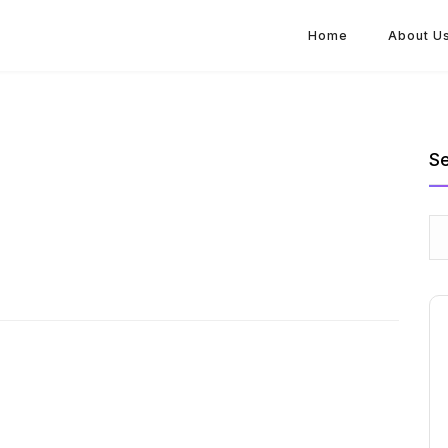
Home
About U
S