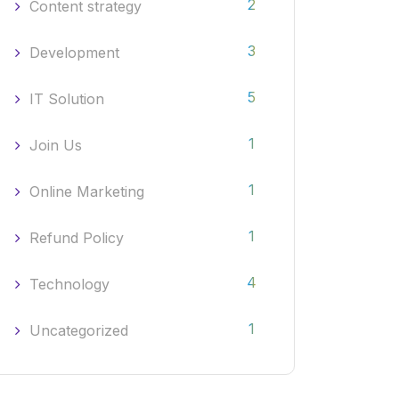
2
Content strategy
3
Development
5
IT Solution
1
Join Us
1
Online Marketing
1
Refund Policy
4
Technology
1
Uncategorized