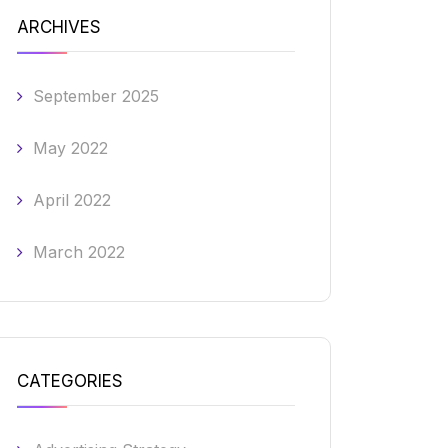
ARCHIVES
September 2025
May 2022
April 2022
March 2022
CATEGORIES