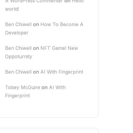
A WordPress Commenter
on
Hello
world!
Ben Chiwell
on
How To Become A
Developer
Ben Chiwell
on
NFT Game! New
Oppoturnity
Ben Chiwell
on
AI With Fingerprint
Tobey McGuire
on
AI With
Fingerprint