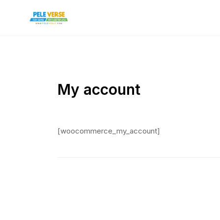
My account
[woocommerce_my_account]