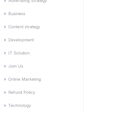
Advertising Strategy
Business
Content strategy
Development
IT Solution
Join Us
Online Marketing
Refund Policy
Technology