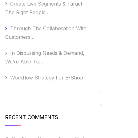
Create Live Segments & Target
The Right People…
Through The Collaboration With
Customers…
In Discussing Needs & Demand,
We’re Able To…
Workflow Strategy For E-Shop
RECENT COMMENTS