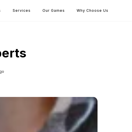
s
Services
Our Games
Why Choose Us
perts
go