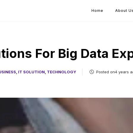
Home
About U
tions For Big Data Ex
USINESS
,
IT SOLUTION
,
TECHNOLOGY
Posted on4 years a