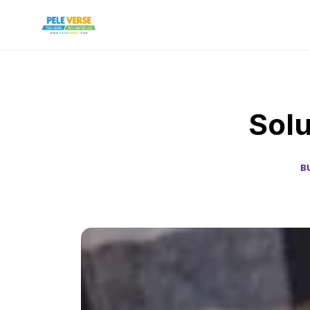
Solu
B